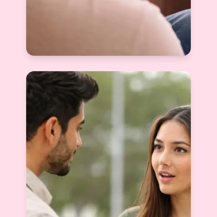
How to Create a Good Matrimony Profile
(And Why Most People Get It Wrong)
Devyani Raghav
View More
2026-01-07