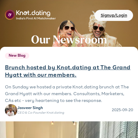
Signup/Login
India's First AI Matchmaker
Our Newsroom
New Blog
Brunch hosted by Knot.dating at The Grand
Hyatt with our members.
On Sunday we hosted a private Knot.dating brunch at The
Grand Hyatt with our members. Consultants, Marketers,
CAs etc - very heartening to see the response.
Jasveer Singh
2025-09-20
CEO & Co-Founder Knot.dating