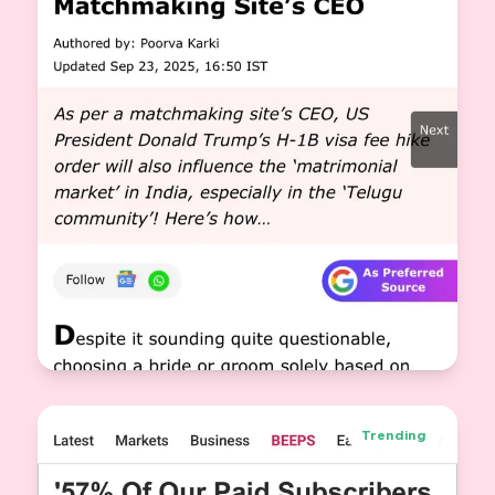
Why a US Visa Matters in Matrimony: New
Filter on Knot Dating
Trending
Jasveer Singh
View More
CEO & Co-Founder Knot.dating
2025-09-22