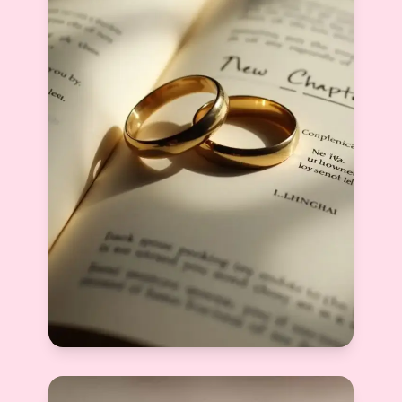
What Is the Success Rate of Matrimony
Sites in India? An Honest Look at Online