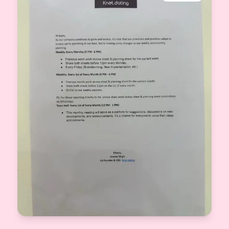
View More
CEO & Co-Founder Knot.dating
2025-09-22