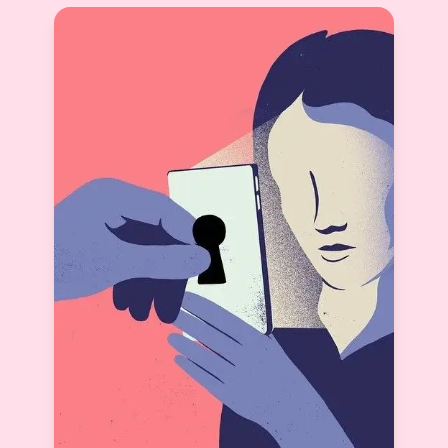
Startups Move Fast. That’s Why Our Horizon Is
Only Weekly and Monthly.
Jasveer Singh
View More
CEO & Co-Founder Knot.dating
2025-09-20