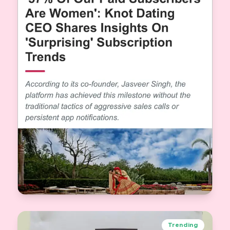
When 57% of Our Paid Subscribers Are Women:
A Shift in How India Sees Matrimony
Trending
Jasveer Singh