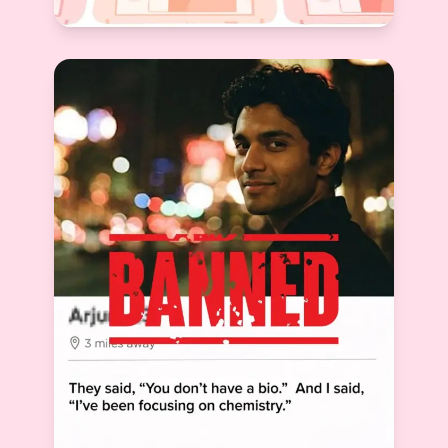
Which Dating App Is Best for Marriage in
India? Honest Comparison & Top Choice
Devyani Raghav
View More
2026-03-10