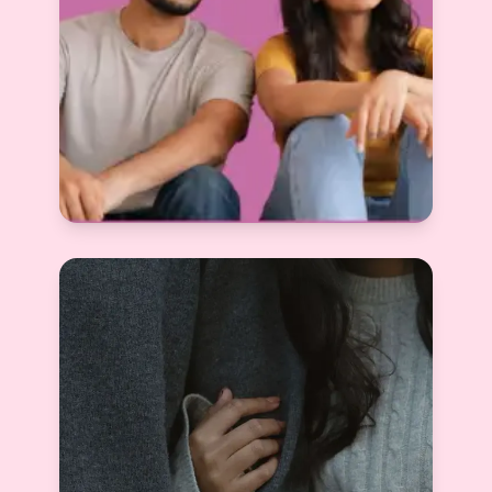
Red Flags in Matrimony Profiles: How to
Identify Fake, Misleading & Time-Wasting
Matches
Devyani Raghav
View More
2025-12-05