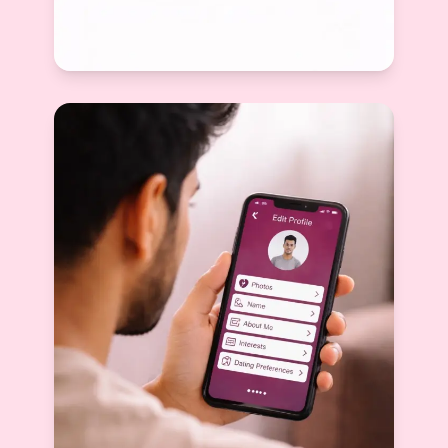
Best Bio for Serious Dating Apps: How to
Attract Marriage-Minded Matches
Devyani Raghav
View More
2026-02-14