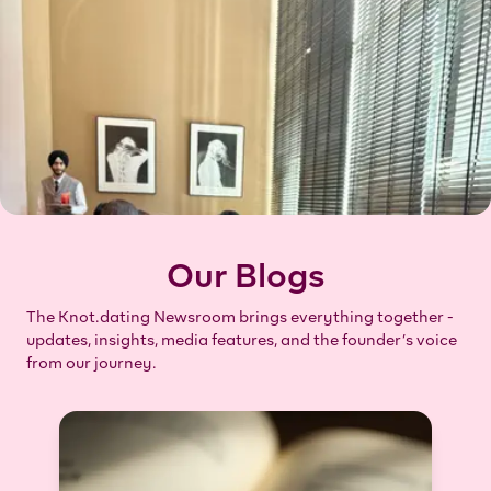
Our Blogs
The Knot.dating Newsroom brings everything together -
updates, insights, media features, and the founder’s voice
from our journey.