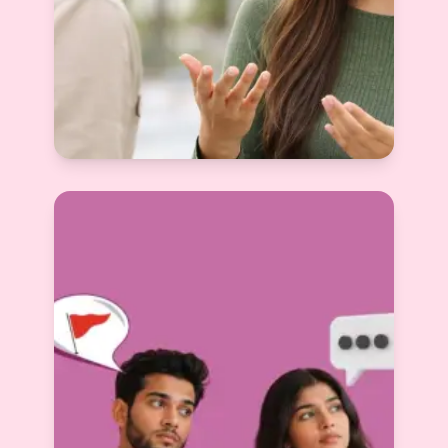
Questions to Ask Before Arranged
Marriage — The Complete Guide Nobody
Gave You
Devyani Raghav
View More
2025-12-12