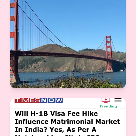
Knot.dating Goes Global: Bringing Trust to
Indian Matchmaking Abroad
Trending
Jasveer Singh
View More
CEO & Co-Founder Knot.dating
2025-09-25