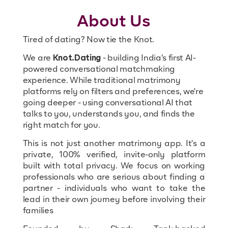
About Us
Tired of dating? Now tie the Knot.
We are
Knot.Dating
- building India's first AI-
powered conversational matchmaking
experience. While traditional matrimony
platforms rely on filters and preferences, we're
going deeper - using conversational AI that
talks to you, understands you, and finds the
right match for you.
This is not just another matrimony app. It's a
private, 100% verified, invite-only platform
built with total privacy. We focus on working
professionals who are serious about finding a
partner - individuals who want to take the
lead in their own journey before involving their
families