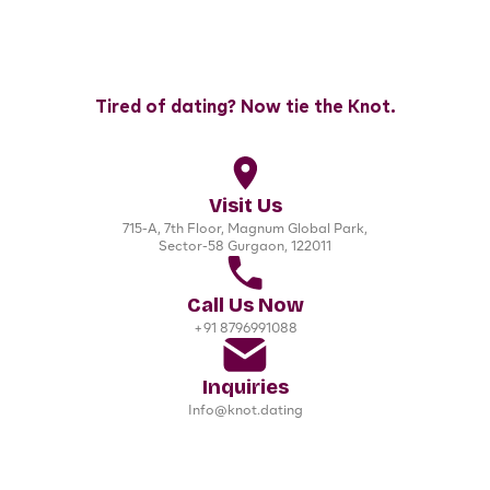
Tired of dating? Now tie the Knot.
Visit Us
715-A, 7th Floor, Magnum Global Park,
Sector-58 Gurgaon, 122011
Call Us Now
+91 8796991088
Inquiries
Info@knot.dating