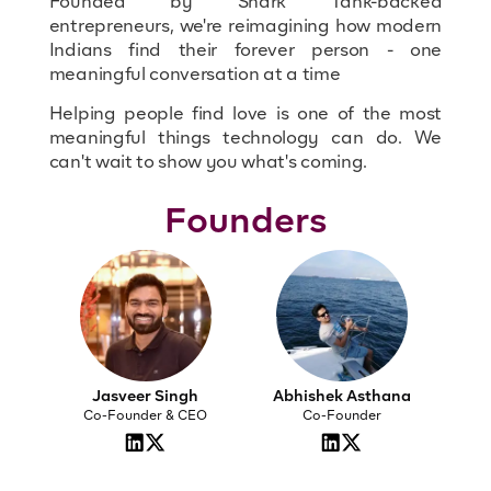
Founded by Shark Tank-backed
entrepreneurs, we're reimagining how modern
Indians find their forever person - one
meaningful conversation at a time
Helping people find love is one of the most
meaningful things technology can do. We
can't wait to show you what's coming.
Founders
Jasveer Singh
Abhishek Asthana
Co-Founder & CEO
Co-Founder